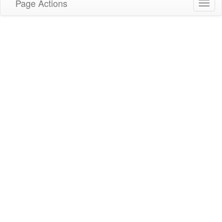
Page Actions
Toggl
navig