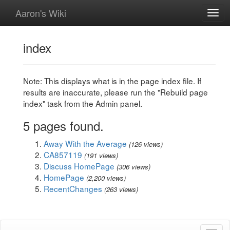
Aaron's Wiki
Togg
navig
index
Note: This displays what is in the page index file. If
results are inaccurate, please run the "Rebuild page
index" task from the Admin panel.
5 pages found.
Away With the Average
(126 views)
CA857119
(191 views)
Discuss HomePage
(306 views)
HomePage
(2,200 views)
RecentChanges
(263 views)