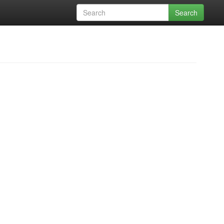
Search