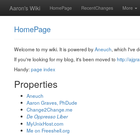
Aaron's Wiki
HomePage
RecentChanges
More
HomePage
Welcome to my wiki. It is powered by
Aneuch
, which I've 
If you're looking for my blog, it's been moved to
http://ajg
Handy:
page index
Properties
Aneuch
Aaron Graves, PhDude
Change2Change.me
De Oppresso Liber
MyUnixHost.com
Me on Freeshell.org