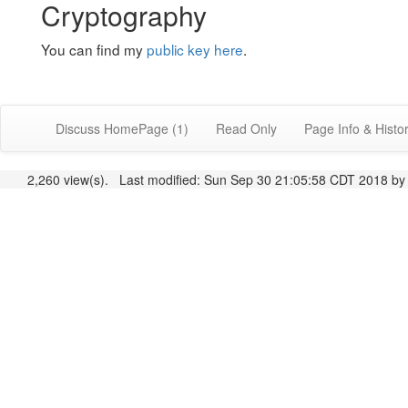
Cryptography
You can find my
public key here
.
Discuss HomePage (1)
Read Only
Page Info & Histo
2,260 view(s). Last modified: Sun Sep 30 21:05:58 CDT 2018 b