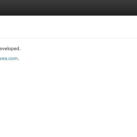
developed.
raves.com
.