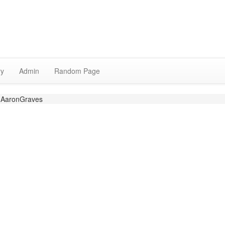
ry
Admin
Random Page
y AaronGraves